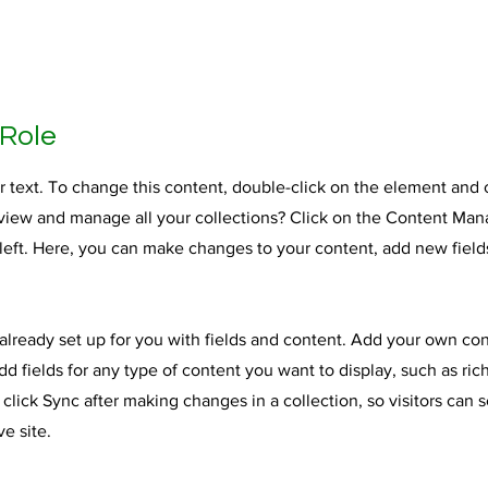
 Role
er text. To change this content, double-click on the element and
view and manage all your collections? Click on the Content Man
left. Here, you can make changes to your content, add new field
 already set up for you with fields and content. Add your own con
dd fields for any type of content you want to display, such as ric
 click Sync after making changes in a collection, so visitors can
ve site.