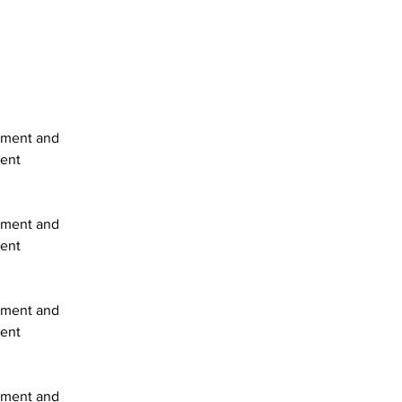
lement and 
ent 
lement and 
ent 
lement and 
ent 
lement and 