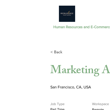
Human Resources and E-Commerce
< Back
Marketing A
San Francisco, CA, USA
Job Type
Workspace
Part Time
Remote