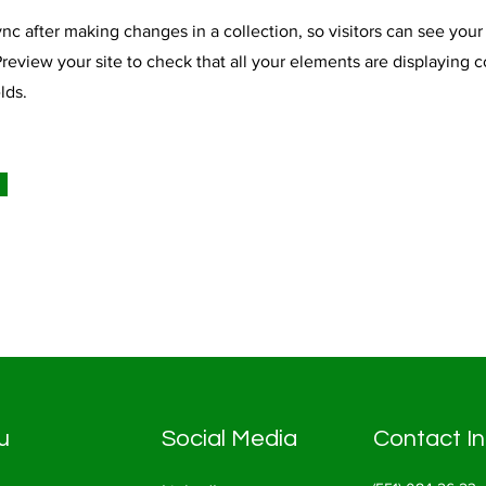
ync after making changes in a collection, so visitors can see you
 Preview your site to check that all your elements are displaying 
lds.
u
Social Media
Contact In