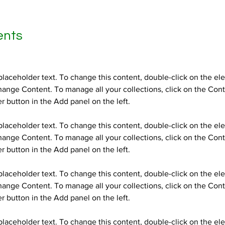
ents
 placeholder text. To change this content, double-click on the e
hange Content. To manage all your collections, click on the Cont
 placeholder text. To change this content, double-click on the e
hange Content. To manage all your collections, click on the Cont
 placeholder text. To change this content, double-click on the e
hange Content. To manage all your collections, click on the Cont
 placeholder text. To change this content, double-click on the e