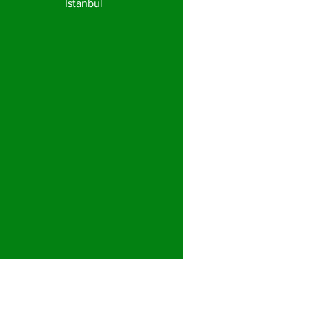
Istanbul