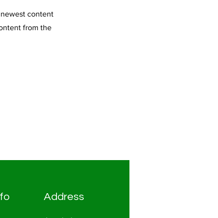
r newest content
content from the
fo
Address