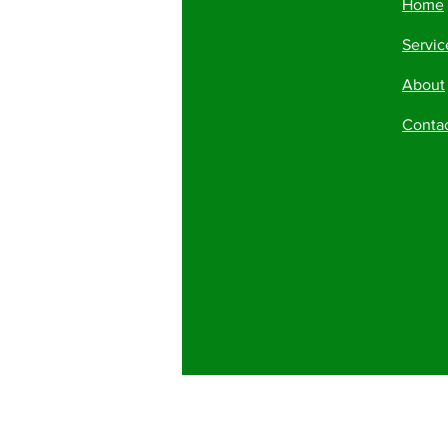
Home
Servic
About
Conta