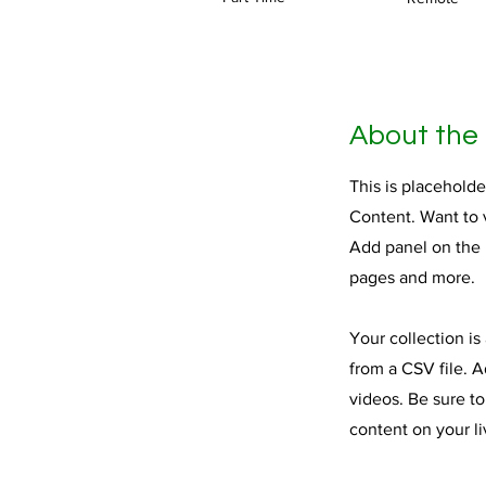
About the
This is placehold
Content. Want to 
Add panel on the 
pages and more.
Your collection is
from a CSV file. A
videos. Be sure to
content on your li