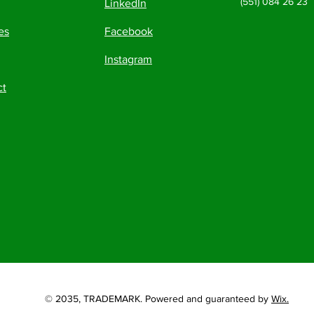
(551) 084 26 23
LinkedIn
es
Facebook
Instagram
ct
© 2035, TRADEMARK. Powered and guaranteed by
Wix.