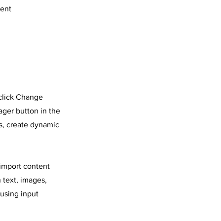
ent 
 click Change
ager button in the
s, create dynamic
 import content
h text, images,
 using input