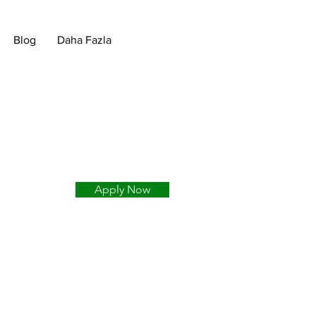
Blog
Daha Fazla
Apply Now