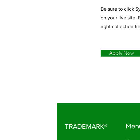
Be sure to click S
on your live site.
right collection fie
Apply Now
TRADEMARK®
Men