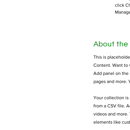
click C
Manager
About th
This is placehold
Content. Want to 
Add panel on the 
pages and more. Y
Your collection is
from a CSV file. A
videos and more. Y
elements like cus