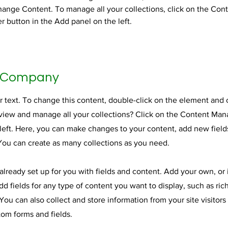
hange Content. To manage all your collections, click on the Cont
 button in the Add panel on the left.
e Company
er text. To change this content, double-click on the element and
view and manage all your collections? Click on the Content Man
left. Here, you can make changes to your content, add new field
ou can create as many collections as you need.
 already set up for you with fields and content. Add your own, or
dd fields for any type of content you want to display, such as ric
ou can also collect and store information from your site visitors
tom forms and fields.