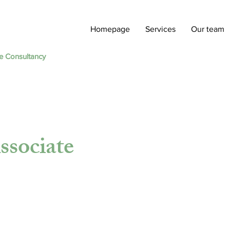
Homepage
Services
Our team
 Consultancy
ssociate