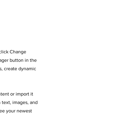
 click Change
ager button in the
s, create dynamic
tent or import it
h text, images, and
 see your newest