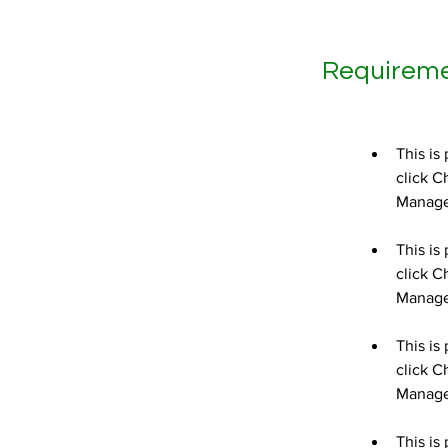
Requirem
This is
click C
This is
click C
This is
click C
This is