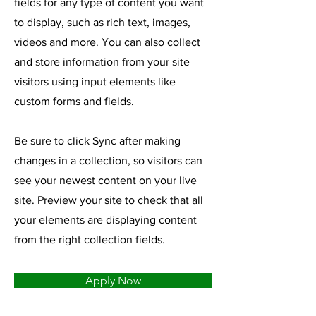
fields for any type of content you want
to display, such as rich text, images,
videos and more. You can also collect
and store information from your site
visitors using input elements like
custom forms and fields.
Be sure to click Sync after making
changes in a collection, so visitors can
see your newest content on your live
site. Preview your site to check that all
your elements are displaying content
from the right collection fields.
Apply Now