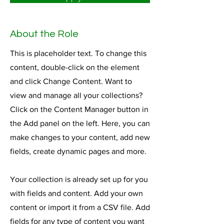
About the Role
This is placeholder text. To change this
content, double-click on the element
and click Change Content. Want to
view and manage all your collections?
Click on the Content Manager button in
the Add panel on the left. Here, you can
make changes to your content, add new
fields, create dynamic pages and more.
Your collection is already set up for you
with fields and content. Add your own
content or import it from a CSV file. Add
fields for any type of content you want