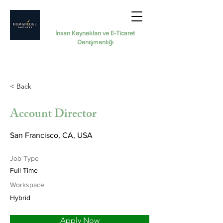
İnsan Kaynakları ve E-Ticaret
Danışmanlığı
< Back
Account Director
San Francisco, CA, USA
Job Type
Full Time
Workspace
Hybrid
Apply Now