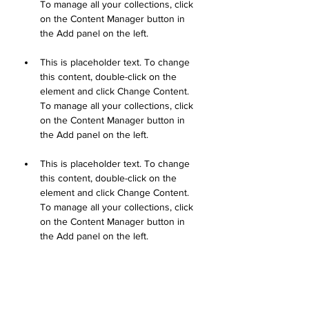
To manage all your collections, click 
on the Content Manager button in 
This is placeholder text. To change 
this content, double-click on the 
element and click Change Content. 
To manage all your collections, click 
on the Content Manager button in 
This is placeholder text. To change 
this content, double-click on the 
element and click Change Content. 
To manage all your collections, click 
on the Content Manager button in 
the Add panel on the left.