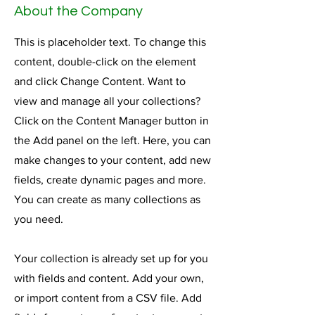
About the Company
This is placeholder text. To change this
content, double-click on the element
and click Change Content. Want to
view and manage all your collections?
Click on the Content Manager button in
the Add panel on the left. Here, you can
make changes to your content, add new
fields, create dynamic pages and more.
You can create as many collections as
you need.
Your collection is already set up for you
with fields and content. Add your own,
or import content from a CSV file. Add