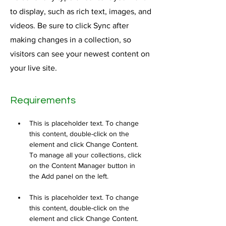
to display, such as rich text, images, and
videos. Be sure to click Sync after
making changes in a collection, so
visitors can see your newest content on
your live site.
Requirements
This is placeholder text. To change 
this content, double-click on the 
element and click Change Content. 
To manage all your collections, click 
on the Content Manager button in 
This is placeholder text. To change 
this content, double-click on the 
element and click Change Content. 